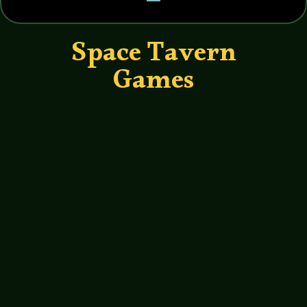
Space Tavern
Games