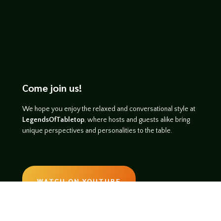
Come join us!
We hope you enjoy the relaxed and conversational style at
LegendsOfTabletop
, where hosts and guests alike bring
unique perspectives and personalities to the table.
WATCH ON YOUTUBE