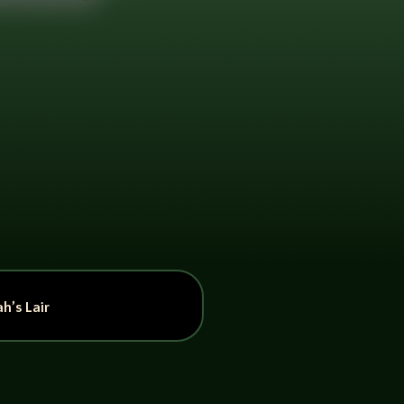
h’s Lair