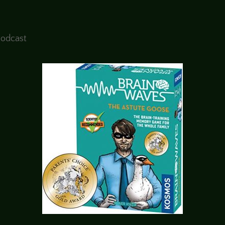
Podcast