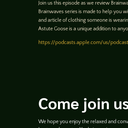
Join us this episode as we review Brain
Brainwaves series is made to help you w
and article of clothing someone is wearin
Astute Goose is a unique addition to anyo
https://podcasts.apple.com/us/podca
Come join us
We hope you enjoy the relaxed and conve