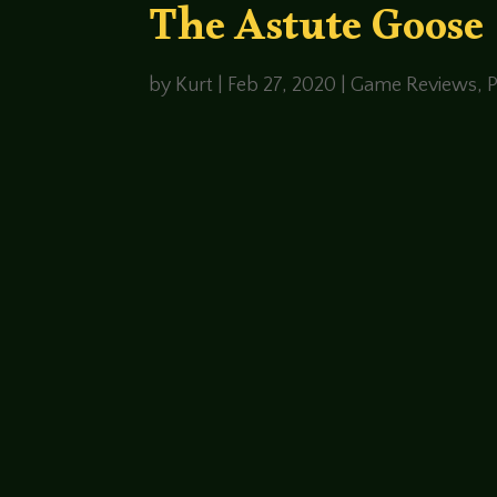
The Astute Goose
by
Kurt
|
Feb 27, 2020
|
Game Reviews
,