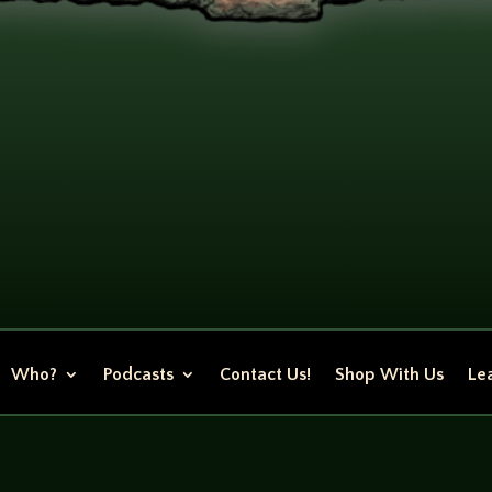
Who?
Podcasts
Contact Us!
Shop With Us
Lea