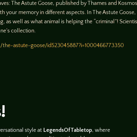
waves: The Astute Goose, published by Thames and Kosmos 
ith your memory in different aspects. In The Astute Goose
g, as well as what animal is helping the “criminal”! Scien
ne’s collection.
st/the-astute-goose/id523045887?i=1000466773350
!
rsational style at
LegendsOfTabletop
, where