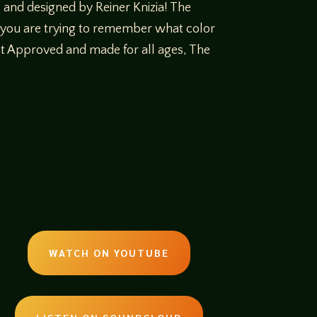
and designed by Reiner Knizia! The
, you are trying to remember what color
tist Approved and made for all ages, The
WATCH ON YOUTUBE