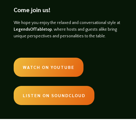
Come join us!
We hope you enjoy the relaxed and conversational style at
LegendsOfTabletop
, where hosts and guests alike bring
unique perspectives and personalities to the table.
WATCH ON YOUTUBE
LISTEN ON SOUNDCLOUD