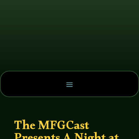
The MFGCast