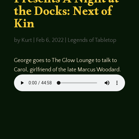
Presents A Night at
the Docks: Next of
Kin
by
Kurt
|
Feb 6, 2022
|
Legends of Tabletop
George goes to The Glow Lounge to talk to
Carol, girlfriend of the late Marcus Woodard.