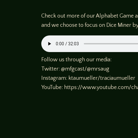
Check out more of our Alphabet Game as 
and we choose to focus on Dice Miner by
Follow us through our media:
Twitter: @mfgcast/@mrsaug
Instagram: ktaumueller/traciaumueller
YouTube: https://www.youtube.com/