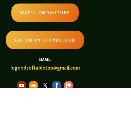
WATCH ON YOUTUBE
LISTEN ON SOUNDCLOUD
EMAIL:
legendsoftabletop@gmail.com