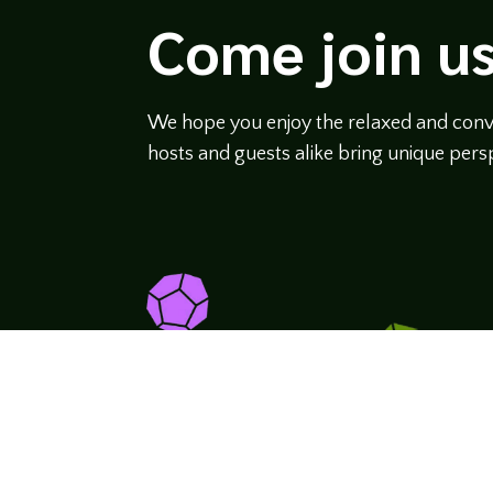
Come join us
We hope you enjoy the relaxed and conve
hosts and guests alike bring unique persp