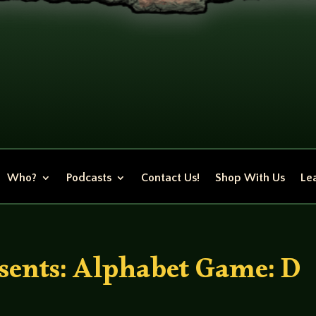
Who?
Podcasts
Contact Us!
Shop With Us
Lea
ents: Alphabet Game: D