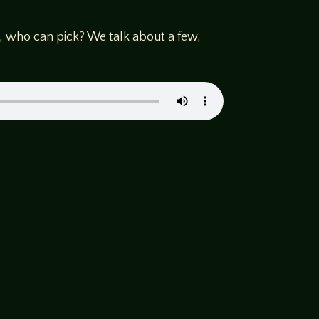
, who can pick? We talk about a few,