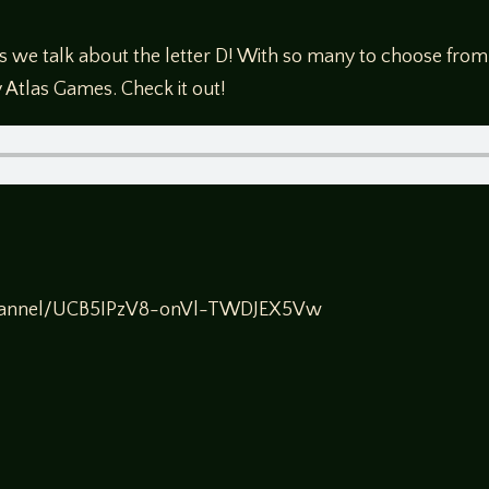
we talk about the letter D! With so many to choose from
 Atlas Games. Check it out!
channel/UCB5IPzV8-onVl-TWDJEX5Vw