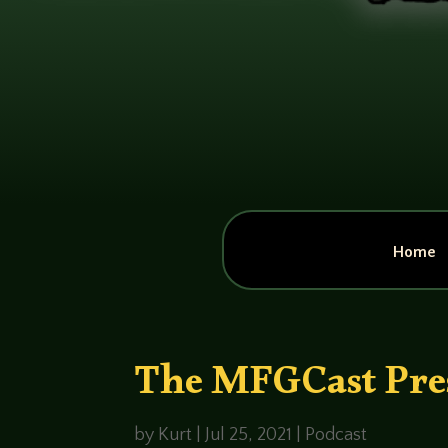
Home
The MFGCast Pres
by
Kurt
|
Jul 25, 2021
|
Podcast