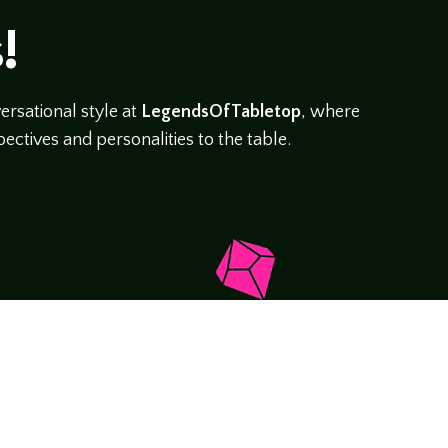
!
rsational style at
LegendsOfTabletop
, where
ectives and personalities to the table.