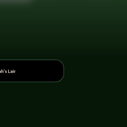
h’s Lair