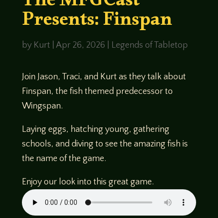
The MFGCast
Presents: Finspan
by
Kurt
|
Apr 26, 2026
|
Legends of Tabletop
Join Jason, Traci, and Kurt as they talk about
Finspan, the fish themed predecessor to
Wingspan.
Laying eggs, hatching young, gathering
schools, and diving to see the amazing fish is
the name of the game.
Enjoy our look into this great game.