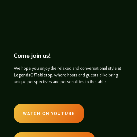
Come join us!
We hope you enjoy the relaxed and conversational style at
LegendsOfTabletop
, where hosts and guests alike bring
unique perspectives and personalities to the table.
WATCH ON YOUTUBE