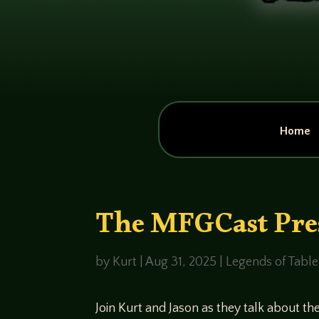
Home
The MFGCast Pres
by
Kurt
|
Aug 31, 2025
|
Legends of Tabl
Join Kurt and Jason as they talk about t