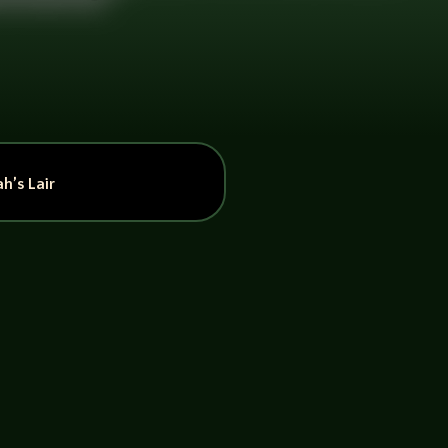
h’s Lair