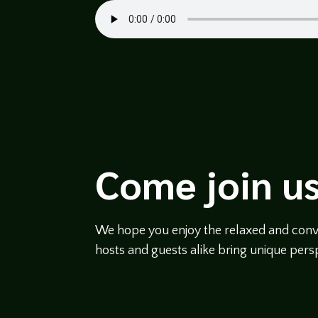
Come join us
We hope you enjoy the relaxed and conve
hosts and guests alike bring unique persp