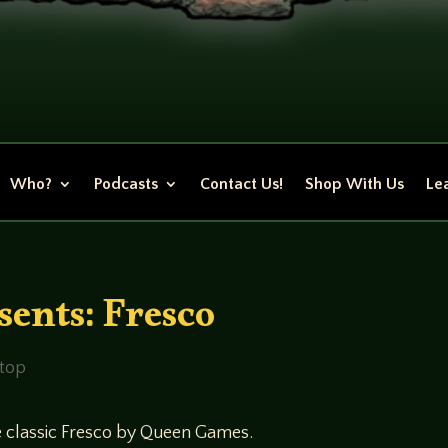
Who?
Podcasts
Contact Us!
Shop With Us
Lea
ents: Fresco
etop
he classic Fresco by Queen Games.