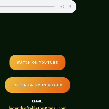
WATCH ON YOUTUBE
LISTEN ON SOUNDCLOUD
EMAIL:
legendsoftabletop@gmail.com