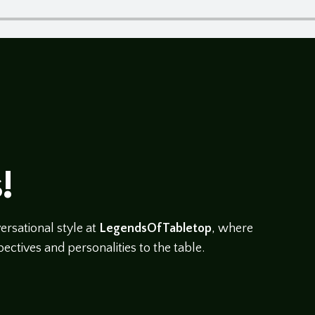
!
rsational style at
LegendsOfTabletop
, where
ectives and personalities to the table.