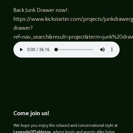
Back Junk Drawer now!:
https://www.kickstarter.com/projects/junkdrawer
drawer?
ref=nav_search&result=project&term=junk%20dra
Come join us!
We hope you enjoy the relaxed and conversational style at
LegendsOfTabletop
, where hosts and guests alike bring