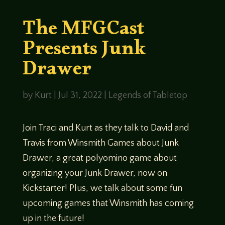
The MFGCast
Presents Junk
Drawer
by
Kurt
|
Jul 31, 2022
|
Legends of Tabletop
Join Traci and Kurt as they talk to David and
Travis from Winsmith Games about Junk
Drawer, a great polyomino game about
organizing your Junk Drawer, now on
Kickstarter! Plus, we talk about some fun
upcoming games that Winsmith has coming
up in the future!