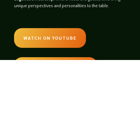
unique perspectives and personalities to the table.
WATCH ON YOUTUBE
LISTEN ON SOUNDCLOUD