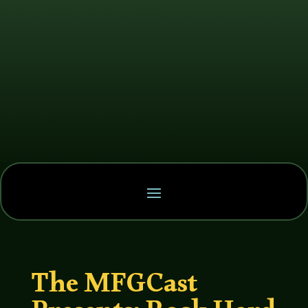
The MFGCast