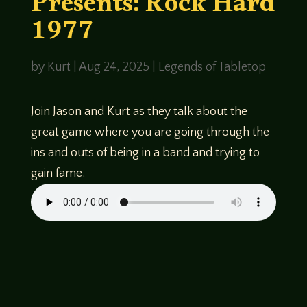
Presents: Rock Hard
1977
by
Kurt
|
Aug 24, 2025
|
Legends of Tabletop
Join Jason and Kurt as they talk about the
great game where you are going through the
ins and outs of being in a band and trying to
gain fame.