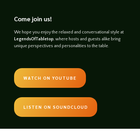
Come join us!
We hope you enjoy the relaxed and conversational style at
LegendsOfTabletop
, where hosts and guests alike bring
unique perspectives and personalities to the table.
WATCH ON YOUTUBE
LISTEN ON SOUNDCLOUD