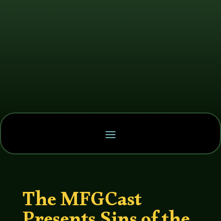
The MFGCast