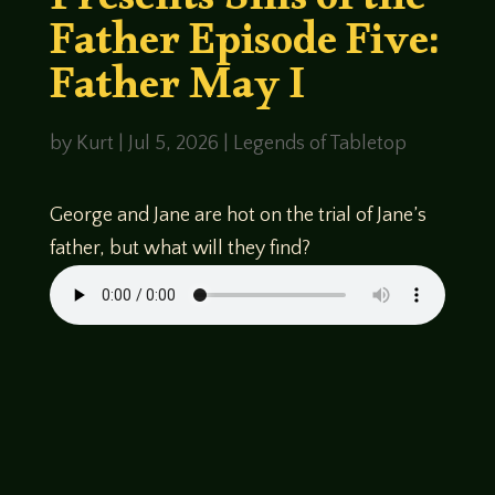
Presents Sins of the
Father Episode Five:
Father May I
by
Kurt
|
Jul 5, 2026
|
Legends of Tabletop
George and Jane are hot on the trial of Jane’s
father, but what will they find?