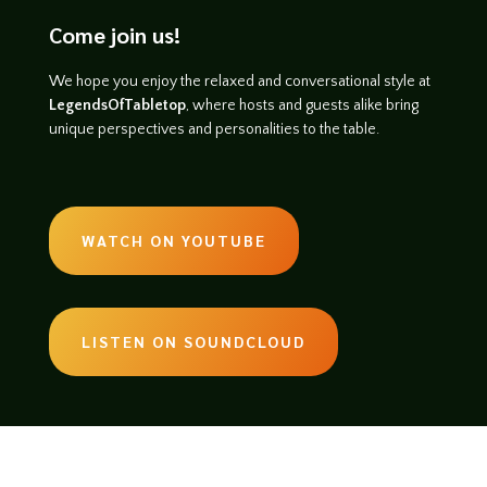
Come join us!
We hope you enjoy the relaxed and conversational style at
LegendsOfTabletop
, where hosts and guests alike bring
unique perspectives and personalities to the table.
WATCH ON YOUTUBE
LISTEN ON SOUNDCLOUD