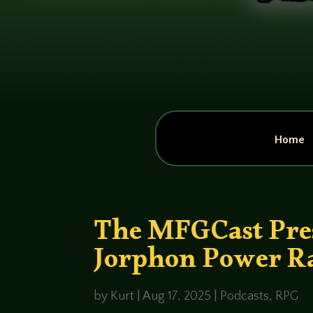
Home
The MFGCast Pres
Jorphon Power R
by
Kurt
|
Aug 17, 2025
|
Podcasts
,
RPG