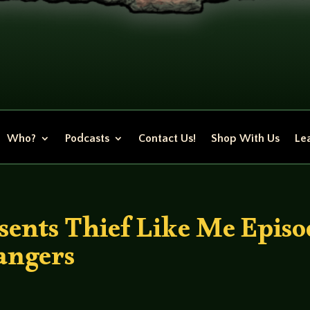
Who?
Podcasts
Contact Us!
Shop With Us
Lea
ents Thief Like Me Episo
angers