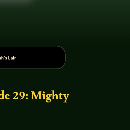
h’s Lair
de 29: Mighty