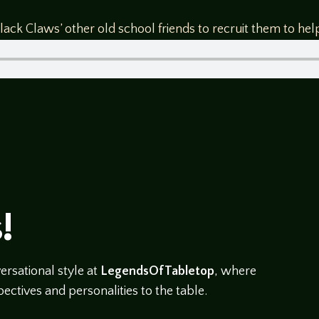
ck Claws’ other old school friends to recruit them to help 
!
rsational style at
LegendsOfTabletop
, where
ectives and personalities to the table.