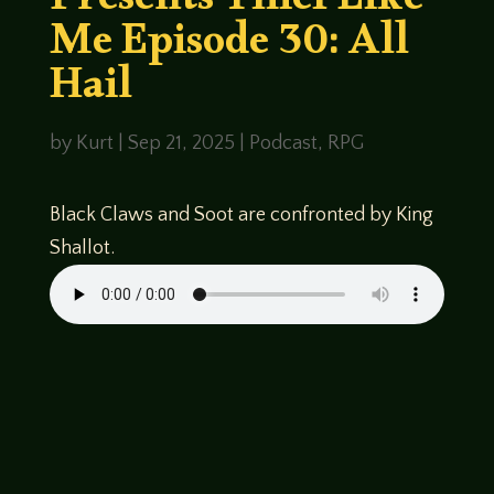
Presents Thief Like
Me Episode 30: All
Hail
by
Kurt
|
Sep 21, 2025
|
Podcast
,
RPG
Black Claws and Soot are confronted by King
Shallot.