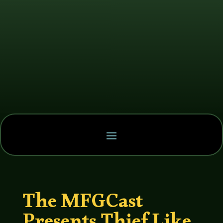
The MFGCast