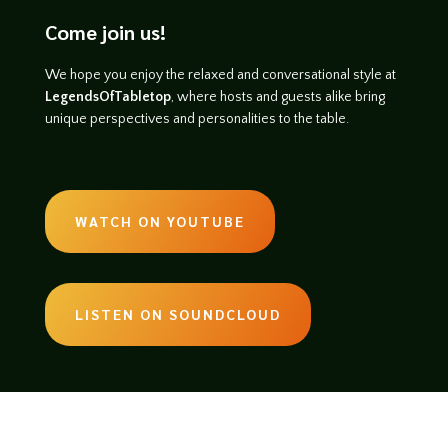
Come join us!
We hope you enjoy the relaxed and conversational style at
LegendsOfTabletop
, where hosts and guests alike bring
unique perspectives and personalities to the table.
WATCH ON YOUTUBE
LISTEN ON SOUNDCLOUD