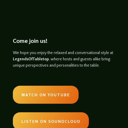
Come join us!
We hope you enjoy the relaxed and conversational style at
LegendsOfTabletop
, where hosts and guests alike bring
unique perspectives and personalities to the table.
WATCH ON YOUTUBE
LISTEN ON SOUNDCLOUD