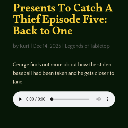
Presents To Catch A
Thief Episode Five:
Back to One
by
Kurt
|
Dec 14, 2025
|
Legends of Tabletop
George finds out more about how the stolen
baseball had been taken and he gets closer to
Jane.