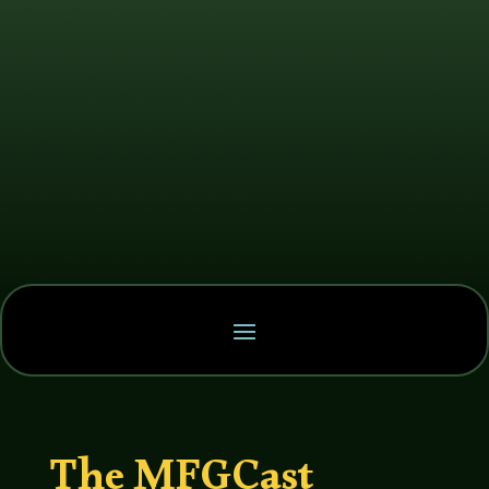
The MFGCast