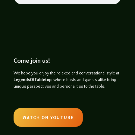
Come join us!
We hope you enjoy the relaxed and conversational style at
LegendsOfTabletop
, where hosts and guests alike bring
unique perspectives and personalities to the table.
WATCH ON YOUTUBE