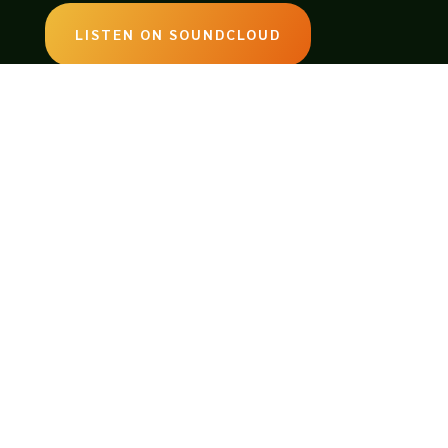
LISTEN ON SOUNDCLOUD
EMAIL:
legendsoftabletop@gmail.com
Website by
As If Productions