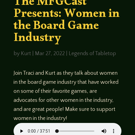
The MFGCast
Presents: Women in
the Board Game
Industry
by
Kurt
|
Mar 27, 2022
|
Legends of Tabletop
Join Traci and Kurt as they talk about women
in the board game industry that have worked
on some of their favorite games, are
advocates for other women in the industry,
and are great people! Make sure to support
women in the industry!