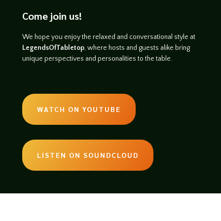
Come join us!
We hope you enjoy the relaxed and conversational style at
LegendsOfTabletop
, where hosts and guests alike bring
unique perspectives and personalities to the table.
WATCH ON YOUTUBE
LISTEN ON SOUNDCLOUD