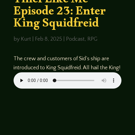
Thief Like Me
Episode 23: Enter
King Squidfreid
by
Kurt
|
Feb 8, 2025
|
Podcast
,
RPG
The crew and customers of Sid’s ship are
introduced to King Squidfreid. All hail the King!