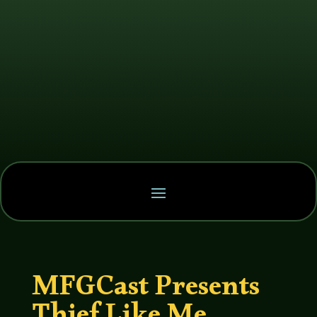
MFGCast Presents