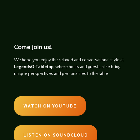
Come join us!
We hope you enjoy the relaxed and conversational style at
LegendsOfTabletop
, where hosts and guests alike bring
unique perspectives and personalities to the table.
WATCH ON YOUTUBE
LISTEN ON SOUNDCLOUD