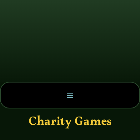
Charity Games