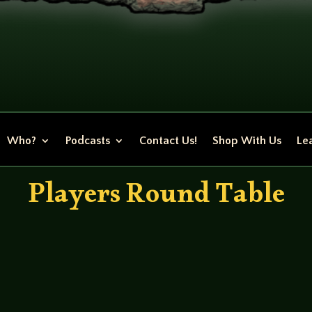
Who?
Podcasts
Contact Us!
Shop With Us
Lea
Players Round Table