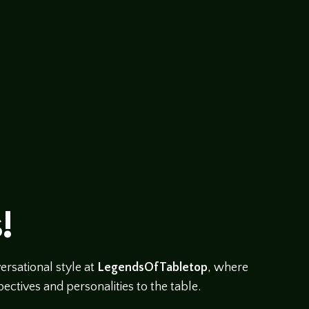
abletop/players-round-table Tonight we’re going to hav
 bitch about…..er….I mean talk about players perspective 
!
rsational style at
LegendsOfTabletop
, where
ectives and personalities to the table.