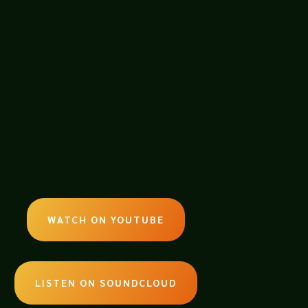
e GM Neil, Kurt from the MFGCast and
at the gaming table. Oh boy…..
WATCH ON YOUTUBE
LISTEN ON SOUNDCLOUD