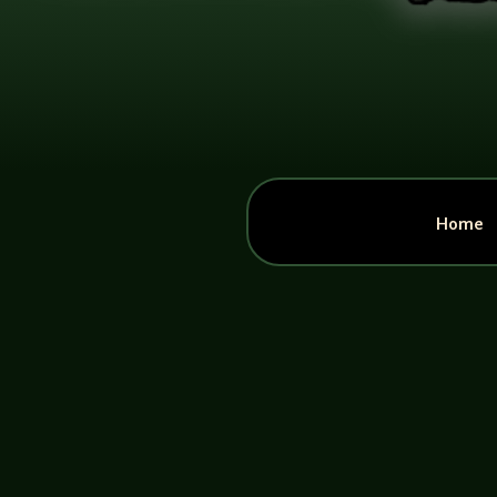
Home
John Haremza