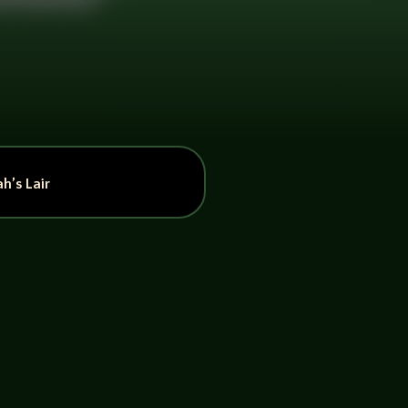
h’s Lair