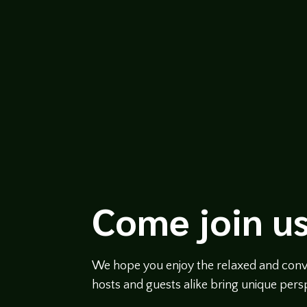
https://soundcloud.com/legends-of-t
Askren from Exploding Dice with us to
Come join us
We hope you enjoy the relaxed and conve
hosts and guests alike bring unique persp