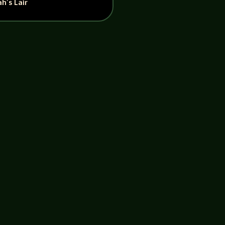
h’s Lair
onversation with Edward, ultimately
 head out to Philadelphia to...