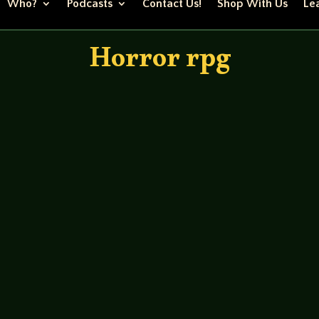
Who?
Podcasts
Contact Us!
Shop With Us
Lea
Horror rpg
bletop/fear-itself-session-8-2 The guys continue their c
 a penny in for a pound as they say. Their first mission is to