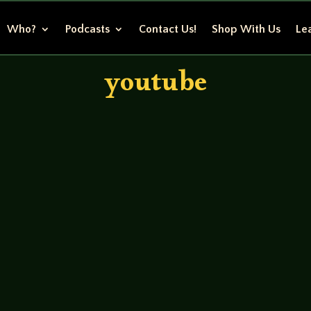
Who?
Podcasts
Contact Us!
Shop With Us
Lea
youtube
ns – Jesse Reggie Carlisle – John (Beta) GM- Tod Foley Whi
w identities) meet with the guys from DarkMatter Inc to dis