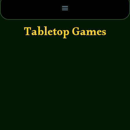
Tabletop Games
John Haremza
Jack Nash – John Charles (Chip) Parsons
– Jesse Reggie Carlisle – John (Beta) GM-
Tod Foley While Chip undergoes detox at
Diaspora Ranch, Nash and Reggie (under
their new identities) meet with the guys
from DarkMatter Inc to discuss their